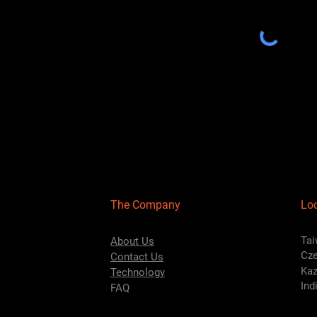
The Company
Lo
Tai
About Us
Cze
Contact Us
Kaz
Technology
Ind
FAQ