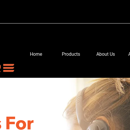
Home
Products
About Us
 For