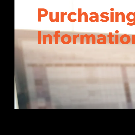
Purchasin
Informati