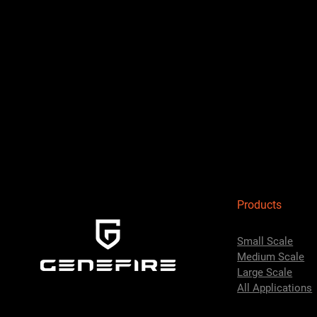
Products
Small Scale
Medium Scale
Large Scale
All Applications