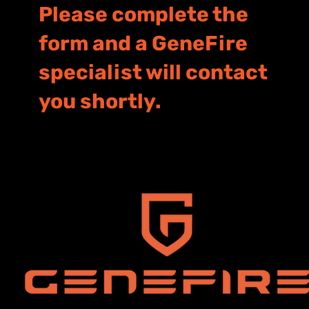
Please complete the
form and a GeneFire
specialist will contact
you shortly.