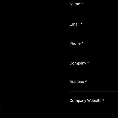
Name
Email
Phone
Company
Address
Company Website