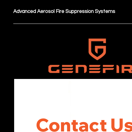
Advanced Aerosol Fire Suppression Systems
Contact Us