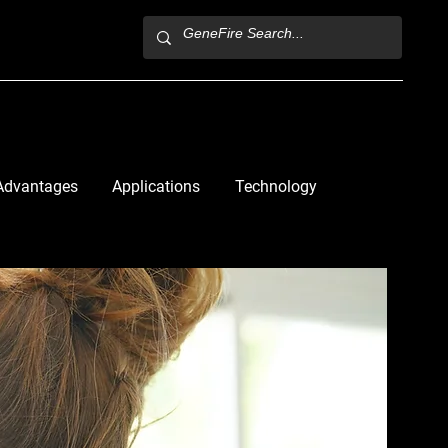
Advantages
Applications
Technology