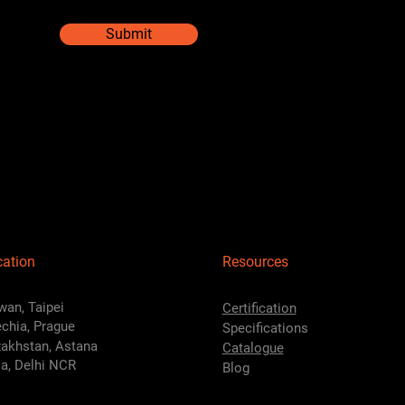
Submit
cation
Resources
wan, Taipei
Certification
chia, Prague
Specifications
akhstan, Astana
Catalogue
ia, Delhi NCR
Blog